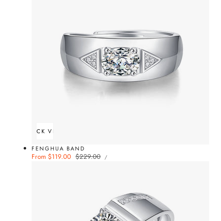
QUICK VIEW
FENGHUA BAND
UNIT
Sale
From $119.00
Regular
$229.00
PER
/
PRICE
price
price