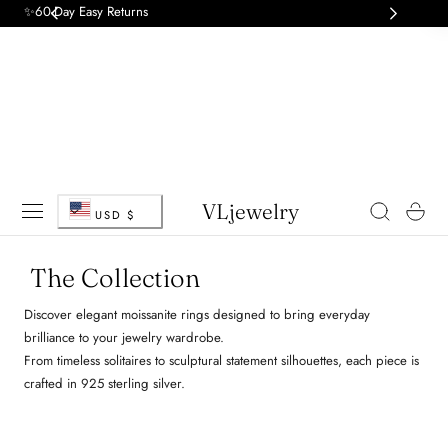
✨60-Day Easy Returns
 TO CONTENT
C
VLjewelry
Cart
USD $
o
The Collection
u
Discover elegant moissanite rings designed to bring everyday
n
brilliance to your jewelry wardrobe.
From timeless solitaires to sculptural statement silhouettes, each piece is
t
crafted in 925 sterling silver.
r