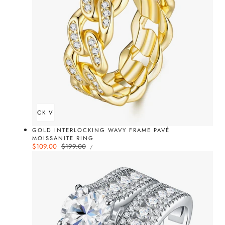
QUICK VIEW
GOLD INTERLOCKING WAVY FRAME PAVÉ
MOISSANITE RING
UNIT
Sale
$109.00
Regular
$199.00
PER
/
PRICE
price
price