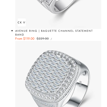
QUICK VIEW
AVENUE RING | BAGUETTE CHANNEL STATEMENT
BAND
UNIT
Sale
From $119.00
Regular
$229.00
PER
/
PRICE
price
price