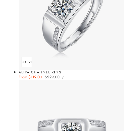
QUICK VIEW
ALIYA CHANNEL RING
UNIT
Sale
From $119.00
Regular
$229.00
PER
/
PRICE
price
price