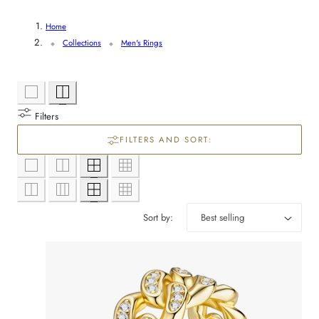
y
/
Home
Collections
Men's Rings
r
e
g
Filters
i
FILTERS AND SORT:
o
n
Sort by: