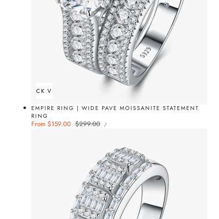
QUICK VIEW
EMPIRE RING | WIDE PAVE MOISSANITE STATEMENT
RING
UNIT
Sale
From $159.00
Regular
$299.00
PER
/
PRICE
price
price