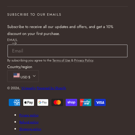
SUBSCRIBE TO OUR EMAILS
Subscribe to receive all our updates and offers, and get a 10%
discount on your first purchase.
EMAIL
By subscribing you agree to the
Terms of Use
&
Privacy Policy
.
Country/region
USD $
© 2026,
VLjewelry
Powered by Shopify
Payment
methods
Privacy policy
Refund policy
Shipping policy