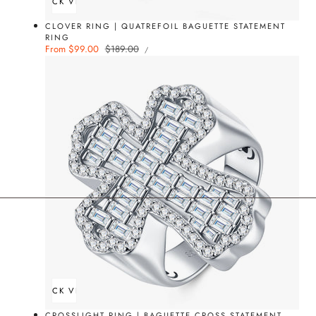
QUICK VIEW
CLOVER RING | QUATREFOIL BAGUETTE STATEMENT
RING
UNIT
Sale
From $99.00
Regular
$189.00
PER
/
PRICE
price
price
QUICK VIEW
CROSSLIGHT RING | BAGUETTE CROSS STATEMENT