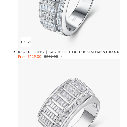
QUICK VIEW
REGENT RING | BAGUETTE CLUSTER STATEMENT BAND
UNIT
Sale
From $129.00
Regular
$239.00
PER
/
PRICE
price
price