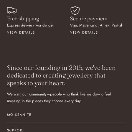
Free shipping
Secure payment
Express delivery worldwide
Visa, Mastercard, Amex, PayPal
VIEW DETAILS
VIEW DETAILS
Since our founding in 2015, we've been
dedicated to creating jewellery that
speaks to your heart.
We want our community—people who think like we do—to feel
amazing in the pieces they choose every day.
MOISSANITE
SUPPORT