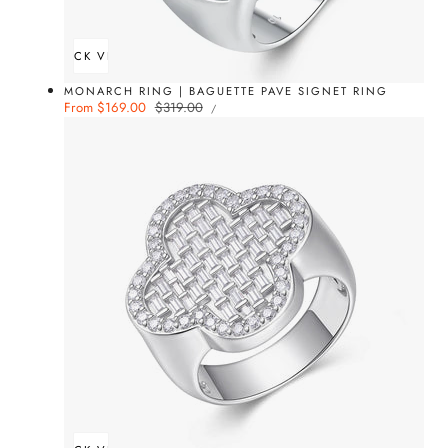
QUICK VIEW
MONARCH RING | BAGUETTE PAVE SIGNET RING
UNIT
Sale
From $169.00
Regular
$319.00
PER
/
PRICE
price
price