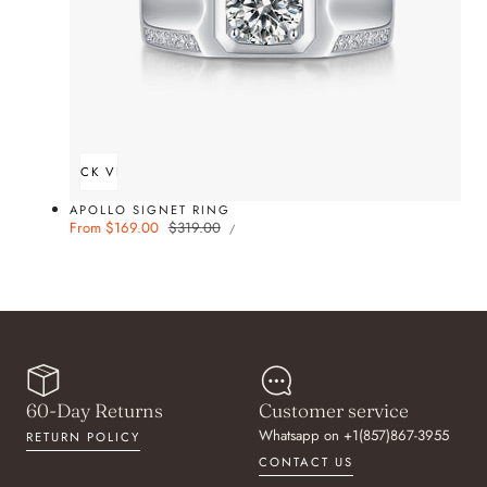
QUICK VIEW
APOLLO SIGNET RING
UNIT
Sale
From $169.00
Regular
$319.00
PER
/
PRICE
price
price
60-Day Returns
Customer service
Whatsapp on +1(857)867-3955
RETURN POLICY
CONTACT US