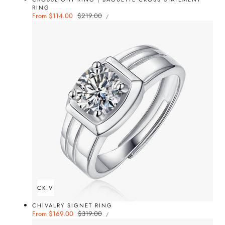
RING
UNIT
Sale
From $114.00
Regular
$219.00
PER
/
PRICE
price
price
QUICK VIEW
CHIVALRY SIGNET RING
UNIT
Sale
From $169.00
Regular
$319.00
PER
/
PRICE
price
price