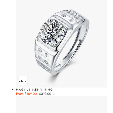
QUICK VIEW
MAGNUS MEN'S RING
UNIT
Sale
From $169.00
Regular
$319.00
PER
/
PRICE
price
price